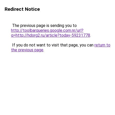
Redirect Notice
The previous page is sending you to
http://toolbarqueries.google.com.nr/url?
q=http://hdorg2.ru/article?today-59231778
.
If you do not want to visit that page, you can
return to
the previous page
.