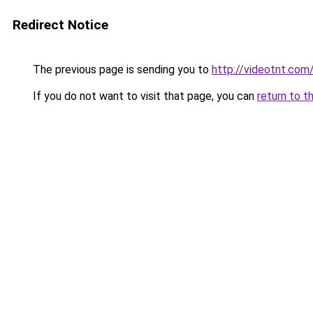
Redirect Notice
The previous page is sending you to
http://videotnt.com
If you do not want to visit that page, you can
return to t