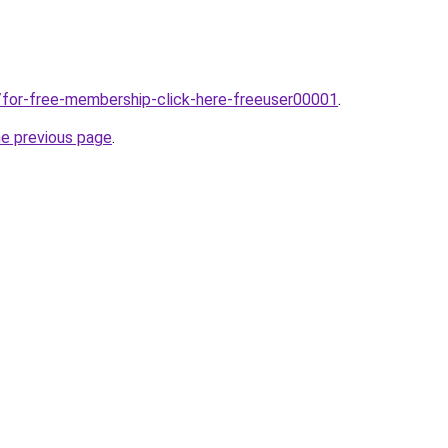
/for-free-membership-click-here-freeuser00001
.
he previous page
.