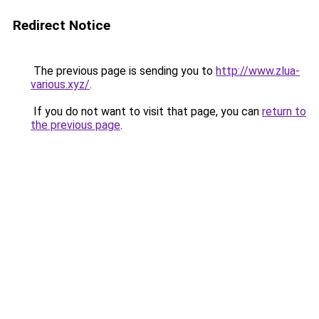
Redirect Notice
The previous page is sending you to
http://www.zlua-
various.xyz/
.
If you do not want to visit that page, you can
return to
the previous page
.