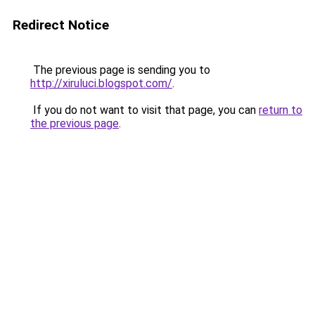
Redirect Notice
The previous page is sending you to
http://xiruluci.blogspot.com/
.
If you do not want to visit that page, you can
return to
the previous page
.