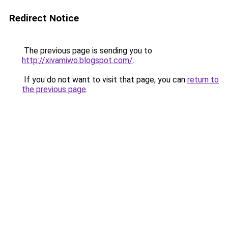
Redirect Notice
The previous page is sending you to
http://xivamiwo.blogspot.com/
.
If you do not want to visit that page, you can
return to
the previous page
.