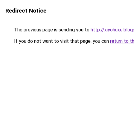
Redirect Notice
The previous page is sending you to
http://xiyohuxe.blo
If you do not want to visit that page, you can
return to t