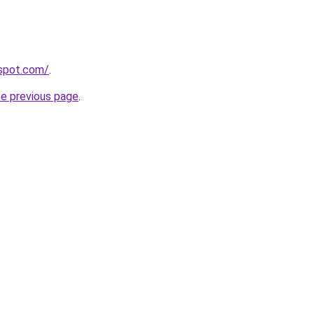
gspot.com/
.
he previous page
.