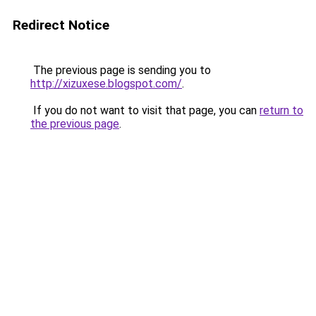
Redirect Notice
The previous page is sending you to
http://xizuxese.blogspot.com/
.
If you do not want to visit that page, you can
return to
the previous page
.