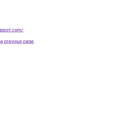
ogspot.com/
.
he previous page
.