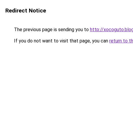
Redirect Notice
The previous page is sending you to
http://xocoguto.bl
If you do not want to visit that page, you can
return to t