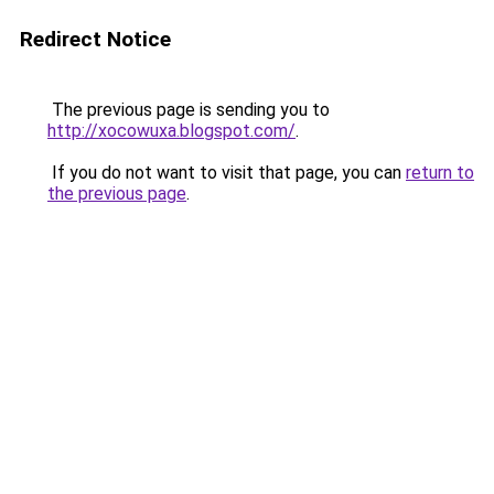
Redirect Notice
The previous page is sending you to
http://xocowuxa.blogspot.com/
.
If you do not want to visit that page, you can
return to
the previous page
.