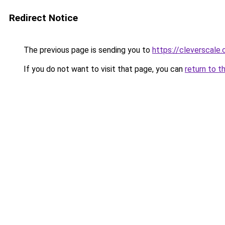
Redirect Notice
The previous page is sending you to
https://cleverscale
If you do not want to visit that page, you can
return to t