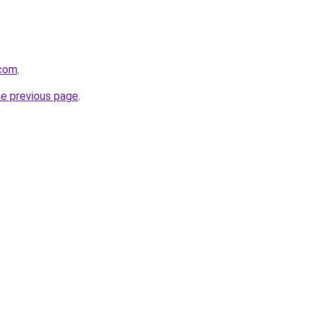
.com
.
he previous page
.