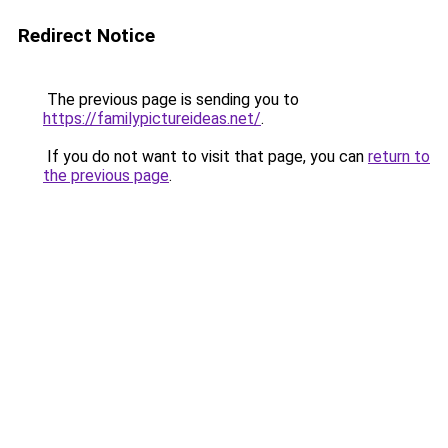
Redirect Notice
The previous page is sending you to
https://familypictureideas.net/
.
If you do not want to visit that page, you can
return to
the previous page
.