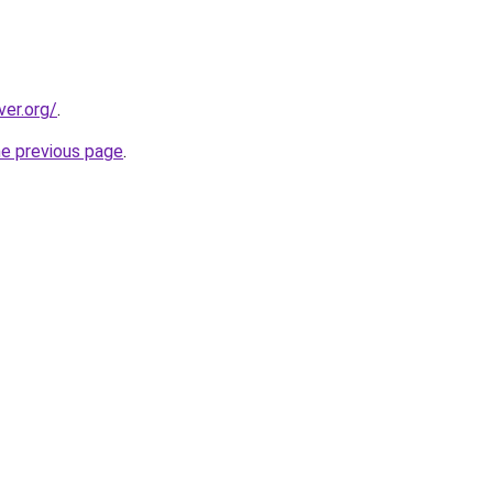
ver.org/
.
he previous page
.