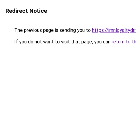
Redirect Notice
The previous page is sending you to
https://imnloyaltydri
If you do not want to visit that page, you can
return to t