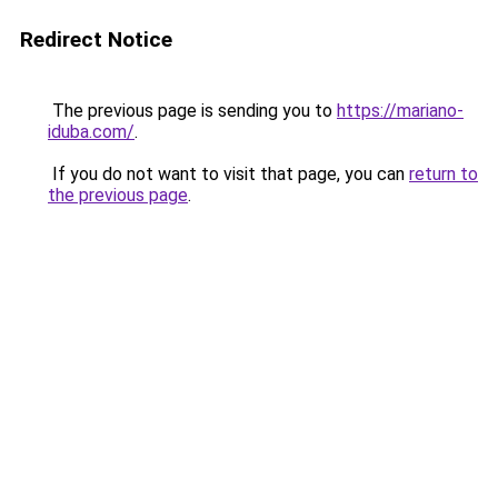
Redirect Notice
The previous page is sending you to
https://mariano-
iduba.com/
.
If you do not want to visit that page, you can
return to
the previous page
.