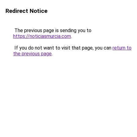
Redirect Notice
The previous page is sending you to
https://noticiasmurcia.com
.
If you do not want to visit that page, you can
return to
the previous page
.