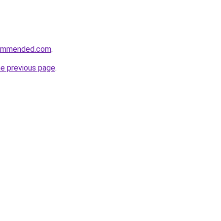
commended.com
.
he previous page
.