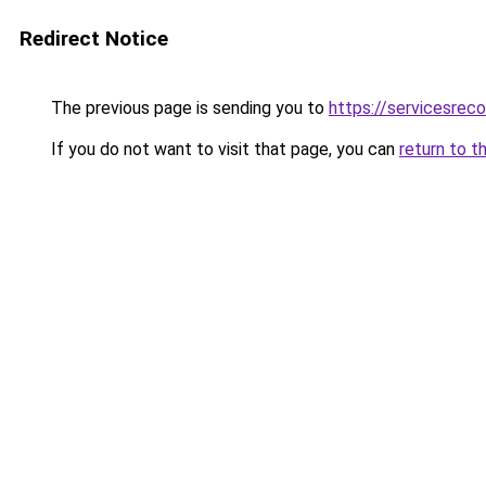
Redirect Notice
The previous page is sending you to
https://servicesre
If you do not want to visit that page, you can
return to t