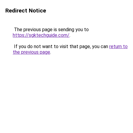
Redirect Notice
The previous page is sending you to
https://sgktechguide.com/
.
If you do not want to visit that page, you can
return to
the previous page
.