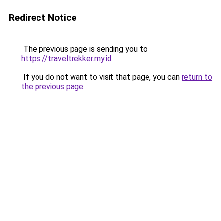
Redirect Notice
The previous page is sending you to
https://traveltrekker.my.id
.
If you do not want to visit that page, you can
return to
the previous page
.