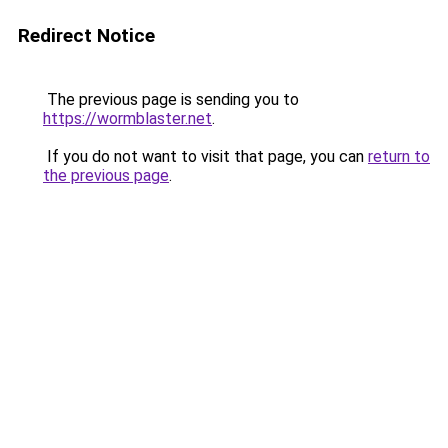
Redirect Notice
The previous page is sending you to
https://wormblaster.net
.
If you do not want to visit that page, you can
return to
the previous page
.