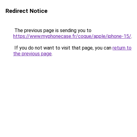
Redirect Notice
The previous page is sending you to
https://www.myphonecase.fr/coque/apple/iphone-15/
.
If you do not want to visit that page, you can
return to
the previous page
.