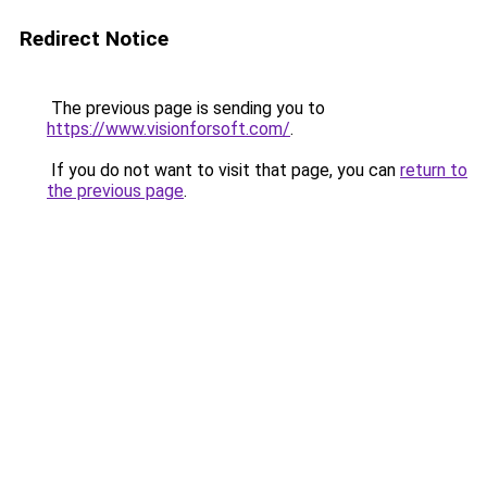
Redirect Notice
The previous page is sending you to
https://www.visionforsoft.com/
.
If you do not want to visit that page, you can
return to
the previous page
.