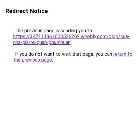
Redirect Notice
The previous page is sending you to
https://347211961600526262.weebly.com/blog/sua-
nha-gia-re-quan-phu-nhuan
.
If you do not want to visit that page, you can
return to
the previous page
.