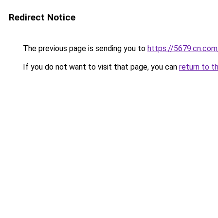
Redirect Notice
The previous page is sending you to
https://5679.cn.com
If you do not want to visit that page, you can
return to t