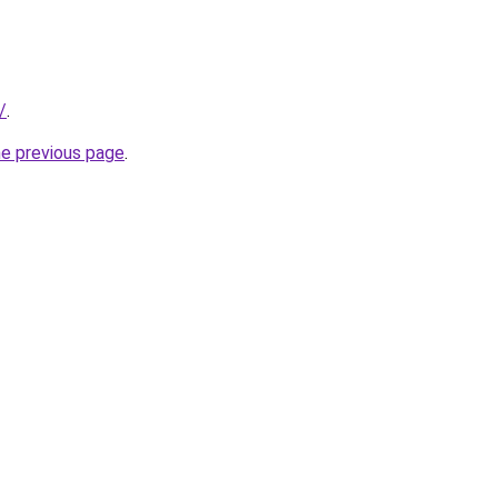
/
.
he previous page
.