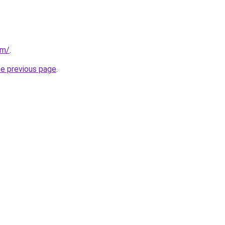
om/
.
he previous page
.