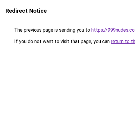
Redirect Notice
The previous page is sending you to
https://999nudes.c
If you do not want to visit that page, you can
return to t