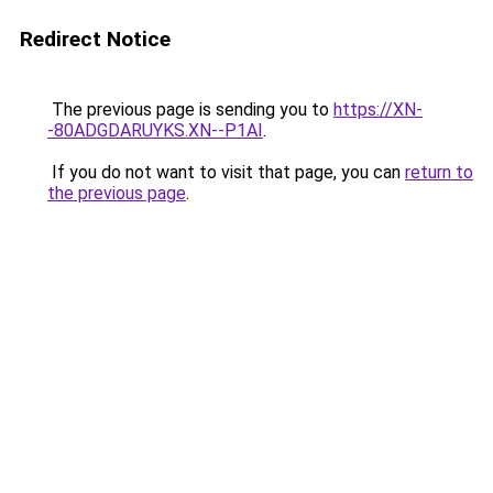
Redirect Notice
The previous page is sending you to
https://XN-
-80ADGDARUYKS.XN--P1AI
.
If you do not want to visit that page, you can
return to
the previous page
.