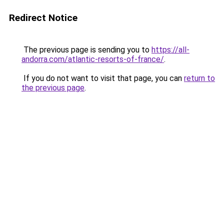
Redirect Notice
The previous page is sending you to
https://all-
andorra.com/atlantic-resorts-of-france/
.
If you do not want to visit that page, you can
return to
the previous page
.