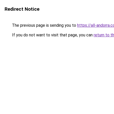
Redirect Notice
The previous page is sending you to
https://all-andorra
If you do not want to visit that page, you can
return to t