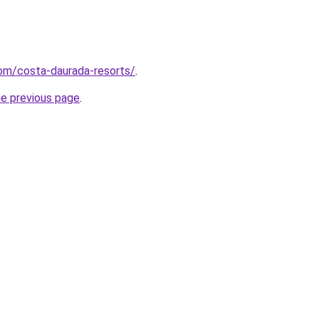
.com/costa-daurada-resorts/
.
he previous page
.