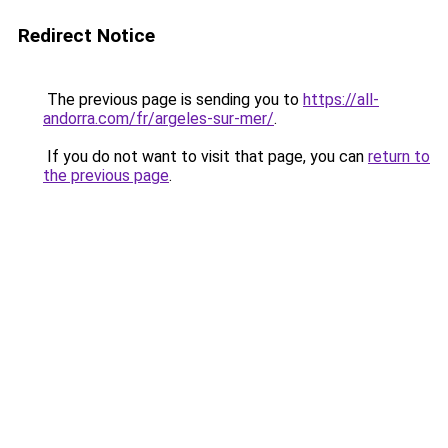
Redirect Notice
The previous page is sending you to
https://all-
andorra.com/fr/argeles-sur-mer/
.
If you do not want to visit that page, you can
return to
the previous page
.