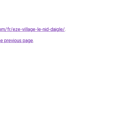
om/fr/eze-village-le-nid-daigle/
.
he previous page
.