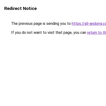
Redirect Notice
The previous page is sending you to
https://all-andorra.c
If you do not want to visit that page, you can
return to t