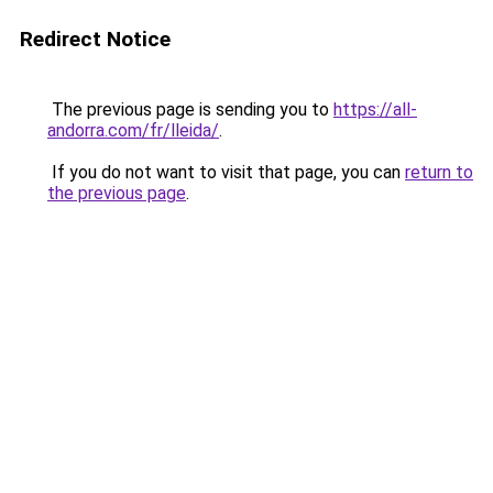
Redirect Notice
The previous page is sending you to
https://all-
andorra.com/fr/lleida/
.
If you do not want to visit that page, you can
return to
the previous page
.