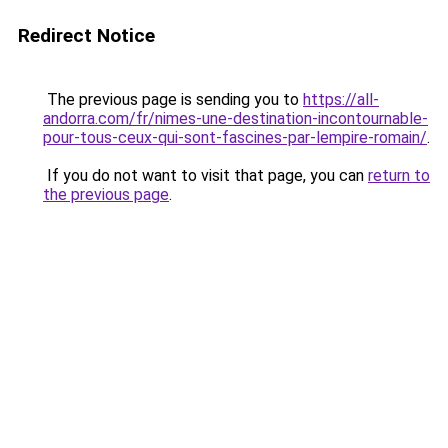
Redirect Notice
The previous page is sending you to
https://all-
andorra.com/fr/nimes-une-destination-incontournable-
pour-tous-ceux-qui-sont-fascines-par-lempire-romain/
.
If you do not want to visit that page, you can
return to
the previous page
.