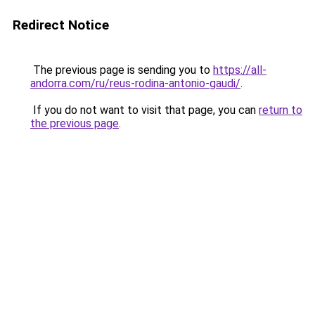
Redirect Notice
The previous page is sending you to
https://all-
andorra.com/ru/reus-rodina-antonio-gaudi/
.
If you do not want to visit that page, you can
return to
the previous page
.