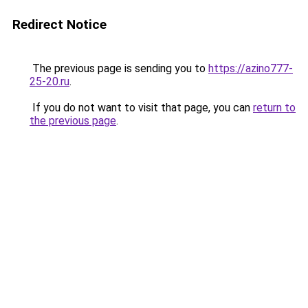
Redirect Notice
The previous page is sending you to
https://azino777-
25-20.ru
.
If you do not want to visit that page, you can
return to
the previous page
.