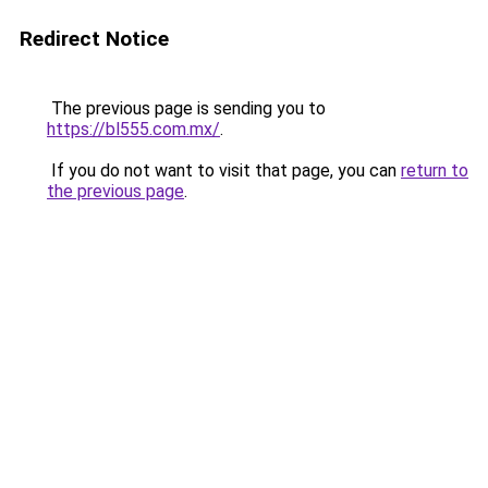
Redirect Notice
The previous page is sending you to
https://bl555.com.mx/
.
If you do not want to visit that page, you can
return to
the previous page
.