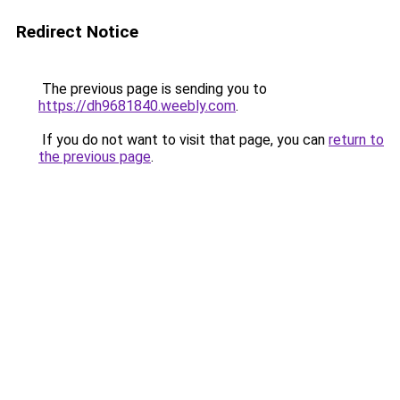
Redirect Notice
The previous page is sending you to
https://dh9681840.weebly.com
.
If you do not want to visit that page, you can
return to
the previous page
.