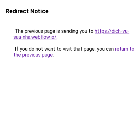
Redirect Notice
The previous page is sending you to
https://dich-vu-
sua-nha.webflow.io/
.
If you do not want to visit that page, you can
return to
the previous page
.