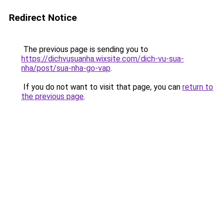
Redirect Notice
The previous page is sending you to
https://dichvusuanha.wixsite.com/dich-vu-sua-
nha/post/sua-nha-go-vap
.
If you do not want to visit that page, you can
return to
the previous page
.