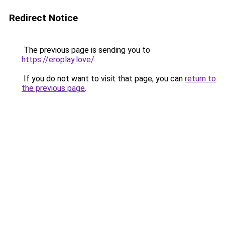
Redirect Notice
The previous page is sending you to
https://eroplay.love/
.
If you do not want to visit that page, you can
return to
the previous page
.