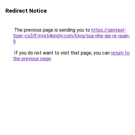
Redirect Notice
The previous page is sending you to
https://genteel-
tiger-cx2jlf.mystrikingly.com/blog/sua-nha-gia-re-quan-
9
.
If you do not want to visit that page, you can
return to
the previous page
.