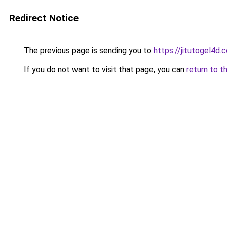
Redirect Notice
The previous page is sending you to
https://jitutogel4d.
If you do not want to visit that page, you can
return to t