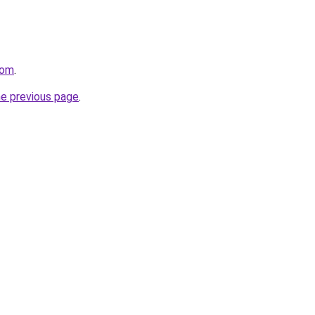
com
.
he previous page
.