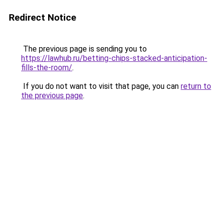
Redirect Notice
The previous page is sending you to
https://lawhub.ru/betting-chips-stacked-anticipation-
fills-the-room/
.
If you do not want to visit that page, you can
return to
the previous page
.