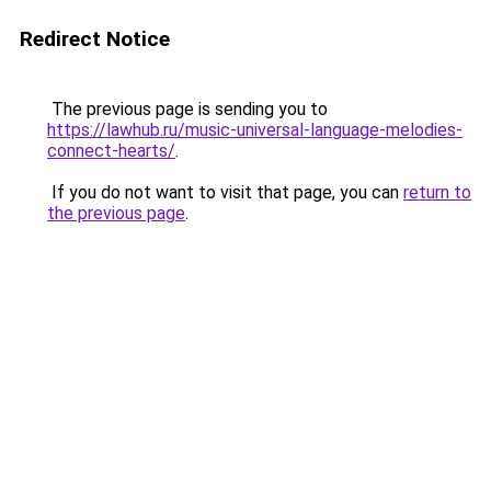
Redirect Notice
The previous page is sending you to
https://lawhub.ru/music-universal-language-melodies-
connect-hearts/
.
If you do not want to visit that page, you can
return to
the previous page
.