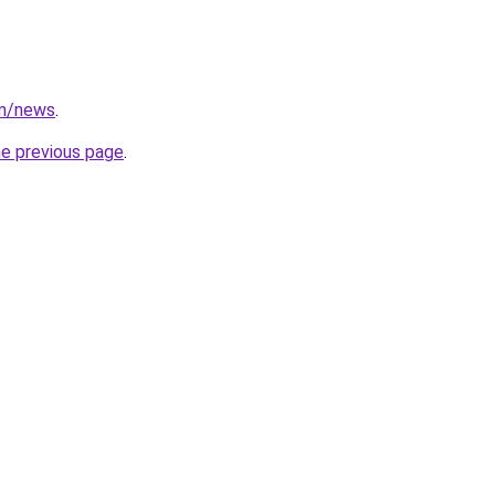
om/news
.
he previous page
.