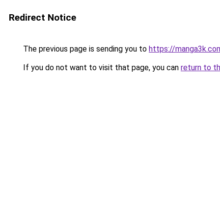
Redirect Notice
The previous page is sending you to
https://manga3k.c
If you do not want to visit that page, you can
return to t