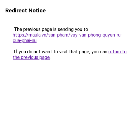
Redirect Notice
The previous page is sending you to
https://maula.vn/san-pham/vay-van-phong-quyen-ru-
cua-phai-nu
.
If you do not want to visit that page, you can
return to
the previous page
.