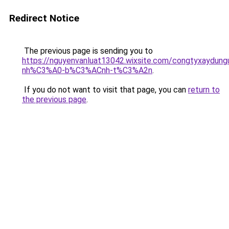
Redirect Notice
The previous page is sending you to
https://nguyenvanluat13042.wixsite.com/congtyxaydu
nh%C3%A0-b%C3%ACnh-t%C3%A2n
.
If you do not want to visit that page, you can
return to
the previous page
.