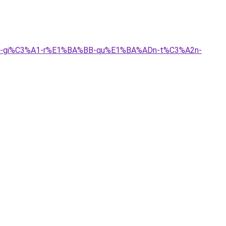
3%A0-gi%C3%A1-r%E1%BA%BB-qu%E1%BA%ADn-t%C3%A2n-