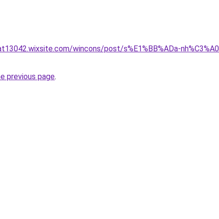
nluat13042.wixsite.com/wincons/post/s%E1%BB%ADa-nh%C
he previous page
.