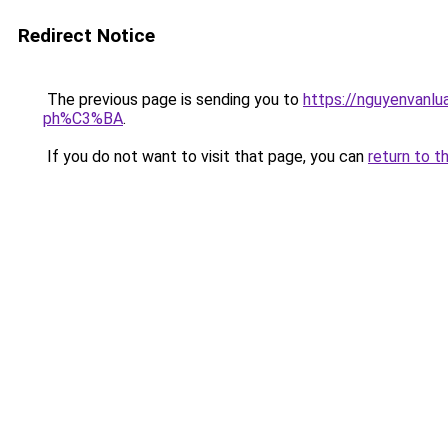
Redirect Notice
The previous page is sending you to
https://nguyenva
ph%C3%BA
.
If you do not want to visit that page, you can
return to t