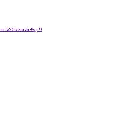
38mm%20blanche&g=9
.