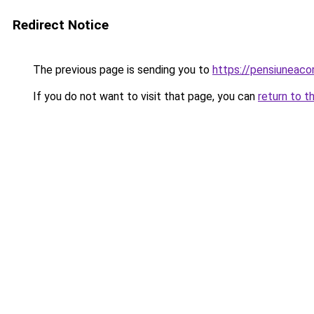
Redirect Notice
The previous page is sending you to
https://pensiunea
If you do not want to visit that page, you can
return to t