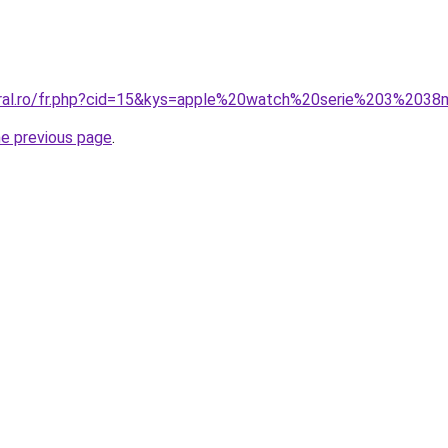
coral.ro/fr.php?cid=15&kys=apple%20watch%20serie%203%20
he previous page
.