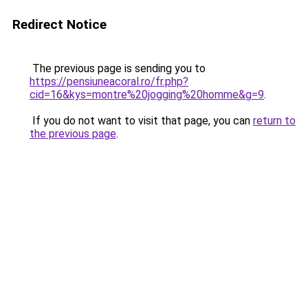
Redirect Notice
The previous page is sending you to
https://pensiuneacoral.ro/fr.php?
cid=16&kys=montre%20jogging%20homme&g=9
.
If you do not want to visit that page, you can
return to
the previous page
.