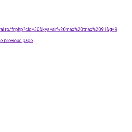
oral.ro/fr.php?cid=30&kys=air%20max%20triax%2091&g=9
.
he previous page
.