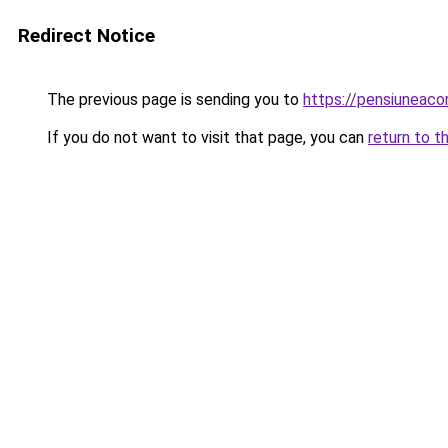
Redirect Notice
The previous page is sending you to
https://pensiuneac
If you do not want to visit that page, you can
return to t