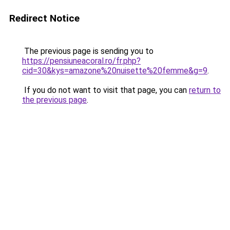
Redirect Notice
The previous page is sending you to
https://pensiuneacoral.ro/fr.php?
cid=30&kys=amazone%20nuisette%20femme&g=9
.
If you do not want to visit that page, you can
return to
the previous page
.