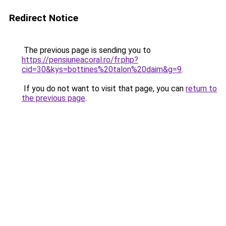
Redirect Notice
The previous page is sending you to
https://pensiuneacoral.ro/fr.php?
cid=30&kys=bottines%20talon%20daim&g=9
.
If you do not want to visit that page, you can
return to
the previous page
.